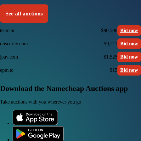
See all auctions
team.ai
$80,500
Bid now
obscurity.com
$9,211
Bid now
jpav.com
$1,525
Bid now
epm.to
$15
Bid now
Download the Namecheap Auctions app
Take auctions with you wherever you go