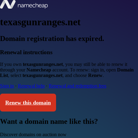
texasgunranges.net
Domain registration has expired.
Renewal instructions
If you own
texasgunranges.net
, you may still be able to renew it
through your
Namecheap
account. To renew: sign in, open
Domain
List
, select
texasgunranges.net
, and choose
Renew
.
Sign in
·
Renewal help
·
Renewal and redemption fees
Renew this domain
Want a domain name like this?
Discover domains on auction now